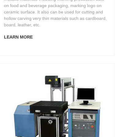
on food and beverage packaging, marking logo on
ceramic surface. It also can be used for cutting and
hollow carving very thin materials such as cardboard,
board, leather, etc.
LEARN MORE