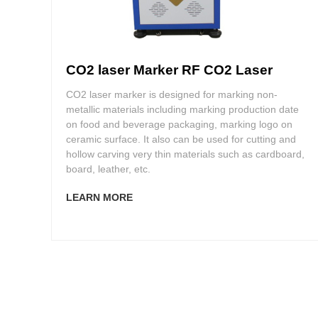
CO2 laser Marker RF CO2 Laser
CO2 laser marker is designed for marking non-
metallic materials including marking production date
on food and beverage packaging, marking logo on
ceramic surface. It also can be used for cutting and
hollow carving very thin materials such as cardboard,
board, leather, etc.
LEARN MORE