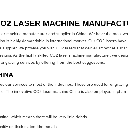
CO2 LASER MACHINE MANUFACT
ser machine manufacturer and supplier in China. We have the most vers
 is highly demandable in international market. Our CO2 lasers have a
 supplier, we provide you with CO2 lasers that deliver smoother surface
 designs. As the highly skilled CO2 laser machine manufacturer, we desig
 engraving services by offering them the best suggestions.
HINA
our services to most of the industries. These are used for engraving P
c. The innovative CO2 laser machine China is also employed in pharmac
ing, which means there will be very little debris.
lity on thick plates, like metals.