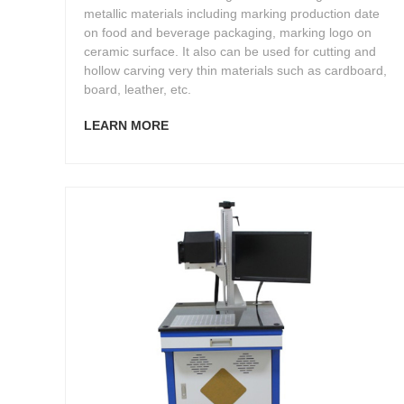
metallic materials including marking production date
on food and beverage packaging, marking logo on
ceramic surface. It also can be used for cutting and
hollow carving very thin materials such as cardboard,
board, leather, etc.
LEARN MORE