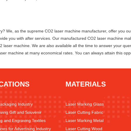
 We, as the supreme CO2 laser machine manufacturer, offer you our to
 provide you with after services. Our manufactured CO2 laser machine 
O2 laser machine. We are also available all the time to answer your que
aser machine at many economical rates. You can always attain this oppo
CATIONS
MATERIALS
Packaging Industry
Laser Marking Glass
ving Gift and Souvenir
Laser Cutting Fabric
ng and Engraving Textiles
Laser Marking Metal
nes for Advertising Industry
Laser Cutting Wood