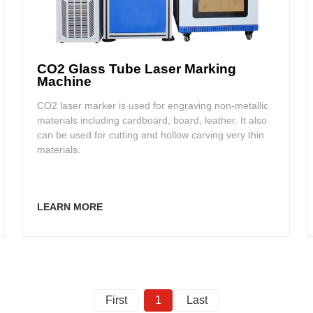
CO2 Glass Tube Laser Marking
Machine
CO2 laser marker is used for engraving non-metallic
materials including cardboard, board, leather. It also
can be used for cutting and hollow carving very thin
materials.
LEARN MORE
First
1
Last