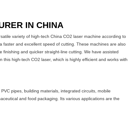
URER IN CHINA
atile variety of high-tech China CO2 laser machine according to
 faster and excellent speed of cutting. These machines are also
 finishing and quicker straight-line cutting. We have assisted
n this high-tech CO2 laser, which is highly efficient and works with
VC pipes, building materials, integrated circuits, mobile
eutical and food packaging. Its various applications are the