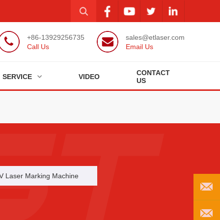
+86-13929256735
sales@etlaser.com
Call Us
Email Us
CONTACT
SERVICE
VIDEO
US
V Laser Marking Machine
EMAIL