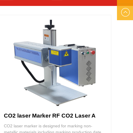
US
EMAIL
US
CO2 laser Marker RF CO2 Laser A
CO2 laser marker is designed for marking non-
metallic materials including marking production date