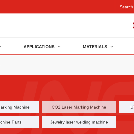
APPLICATIONS
MATERIALS
e
Marking Machine
CO2 Laser Marking Machine
U
chine Parts
Jewelry laser welding machine