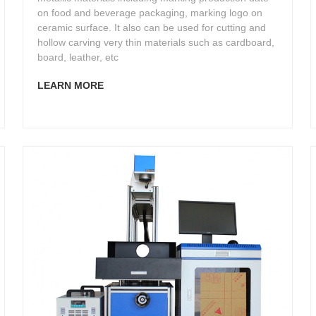
on food and beverage packaging, marking logo on
ceramic surface. It also can be used for cutting and
hollow carving very thin materials such as cardboard,
board, leather, etc
LEARN MORE