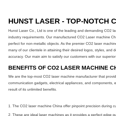
HUNST LASER - TOP-NOTCH 
Hunst Laser Co., Ltd is one of the leading and demanding CO2 la
industry requirements. Our manufactured CO2 Laser machine China
perfect for non-metallic objects. As the premier CO2 laser machine
many of our clientele in attaining their desired logos, styles, and
accuracy. Our main aim to satisfy our customers with our superior
BENEFITS OF CO2 LASER MACHINE C
We are the top-most CO2 laser machine manufacturer that provides 
communication gadgets, electrical appliances, and components, et
result of its unlimited benefits.
1. The CO2 laser machine China offer pinpoint precision during cutt
2. These are ideal laser machines as it provides a perfect edge qua