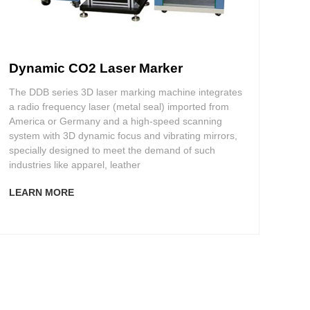
Dynamic CO2 Laser Marker
The DDB series 3D laser marking machine integrates
a radio frequency laser (metal seal) imported from
America or Germany and a high-speed scanning
system with 3D dynamic focus and vibrating mirrors,
specially designed to meet the demand of such
industries like apparel, leather
LEARN MORE