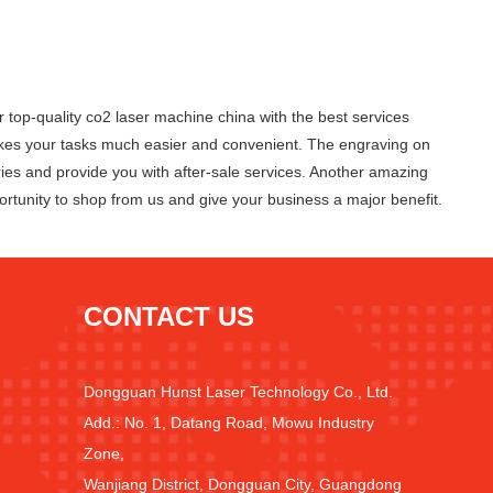
p-quality co2 laser machine china with the best services
makes your tasks much easier and convenient. The engraving on
ries and provide you with after-sale services. Another amazing
rtunity to shop from us and give your business a major benefit.
CONTACT US
Dongguan Hunst Laser Technology Co., Ltd.
Add.: No. 1, Datang Road, Mowu Industry
Zone,
Wanjiang District, Dongguan City, Guangdong