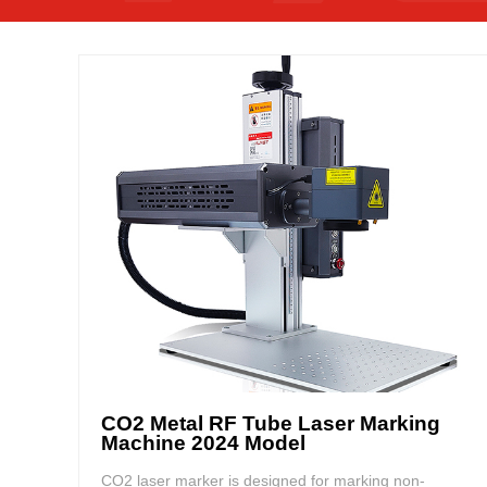
CO2 Metal RF Tube Laser Marking
Machine 2024 Model
CO2 laser marker is designed for marking non-