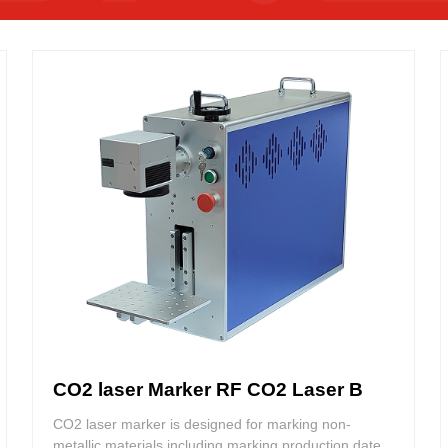
CO2 laser Marker RF CO2 Laser B
CO2 laser marker is designed for marking non-
metallic materials including marking production date