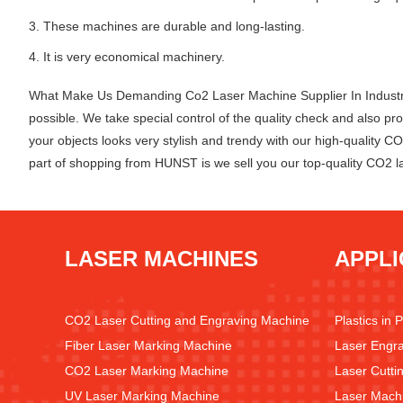
3. These machines are durable and long-lasting.
4. It is very economical machinery.
What Make Us Demanding Co2 Laser Machine Supplier In Industry?
possible. We take special control of the quality check and also
your objects looks very stylish and trendy with our high-quality C
part of shopping from HUNST is we sell you our top-quality CO2 l
LASER MACHINES
APPLI
CO2 Laser Cutting and Engraving Machine
Plastics in 
Fiber Laser Marking Machine
Laser Engra
CO2 Laser Marking Machine
Laser Cutti
UV Laser Marking Machine
Laser Machi