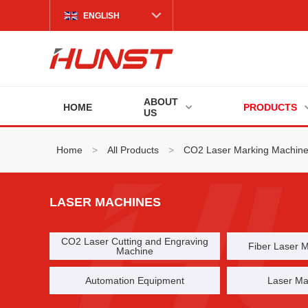
ENGLISH
ABOUT
HOME
PRODUCTS
US
Home
>
All Products
>
CO2 Laser Marking Machin
LASER MACHINES
CO2 Laser Cutting and Engraving
Fiber Laser 
Machine
Automation Equipment
Laser Ma