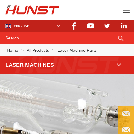
ENGLISH
Home
>
All Products
>
Laser Machine Parts
LASER MACHINES
EMAIL