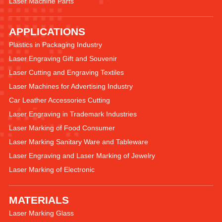
Laser Machine Parts
APPLICATIONS
Plastics in Packaging Industry
Laser Engraving Gift and Souvenir
Laser Cutting and Engraving Textiles
Laser Machines for Advertising Industry
Car Leather Accessories Cutting
Laser Engraving in Trademark Industries
Laser Marking of Food Consumer
Laser Marking Sanitary Ware and Tableware
Laser Engraving and Laser Marking of Jewelry
Laser Marking of Electronic
MATERIALS
Laser Marking Glass