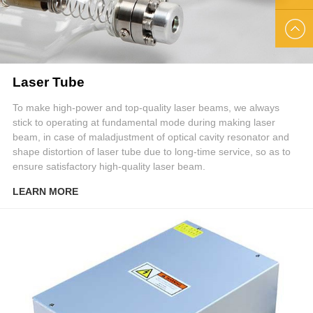
US
EMAIL
US
Laser Tube
To make high-power and top-quality laser beams, we always
stick to operating at fundamental mode during making laser
beam, in case of maladjustment of optical cavity resonator and
shape distortion of laser tube due to long-time service, so as to
ensure satisfactory high-quality laser beam.
LEARN MORE