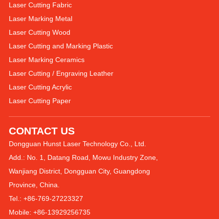
Laser Cutting Fabric
Laser Marking Metal
Laser Cutting Wood
Laser Cutting and Marking Plastic
Laser Marking Ceramics
Laser Cutting / Engraving Leather
Laser Cutting Acrylic
Laser Cutting Paper
CONTACT US
Dongguan Hunst Laser Technology Co., Ltd.
Add.: No. 1, Datang Road, Mowu Industry Zone,
Wanjiang District, Dongguan City, Guangdong
Province, China.
Tel.: +86-769-27223327
Mobile: +86-13929256735