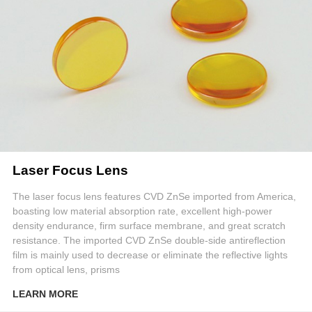
Laser Focus Lens
The laser focus lens features CVD ZnSe imported from America,
boasting low material absorption rate, excellent high-power
density endurance, firm surface membrane, and great scratch
resistance. The imported CVD ZnSe double-side antireflection
film is mainly used to decrease or eliminate the reflective lights
from optical lens, prisms
LEARN MORE