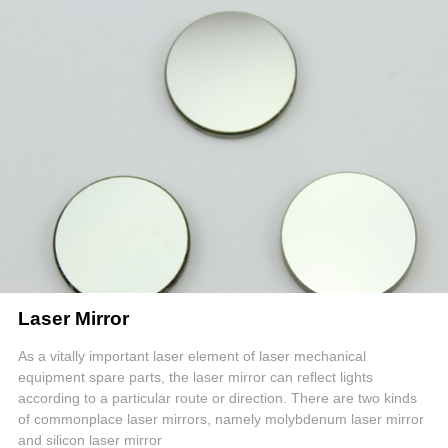
Laser Mirror
As a vitally important laser element of laser mechanical
equipment spare parts, the laser mirror can reflect lights
according to a particular route or direction. There are two kinds
of commonplace laser mirrors, namely molybdenum laser mirror
and silicon laser mirror