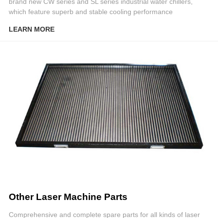
brand new CW series and SL series industrial water chillers,
which feature superb and stable cooling performance
LEARN MORE
Other Laser Machine Parts
Comprehensive and complete spare parts for all kinds of laser