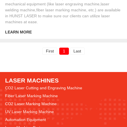
mechanical equipment (like laser engraving machine,laser
welding machine,fiber laser marking machine, etc.) are available
in HUNST LASER to make sure our clients can utilize laser
machines at ease.
LEARN MORE
First
1
Last
LASER MACHINES
CO2 Laser Cutting and Engraving Machine
Fiber Laser Marking Machine
CO2 Laser Marking Machine
UV Laser Marking Machine
Automation Equipment