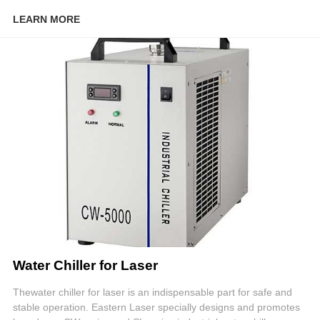
LEARN MORE
Water Chiller for Laser
Thewater chiller for laser is an indispensable part for safe and
stable operation. Eastern Laser specially designs and promotes