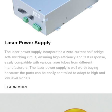
Laser Power Supply
The laser power supply incorporates a zero-current half-bridge
soft-switching circuit, ensuring high efficiency and fast response,
easily compatible with various laser tubes from different
manufacturers. The laser power supply is well worth buying
because: the ports can be easily controlled to adapt to high and
low level signals
LEARN MORE