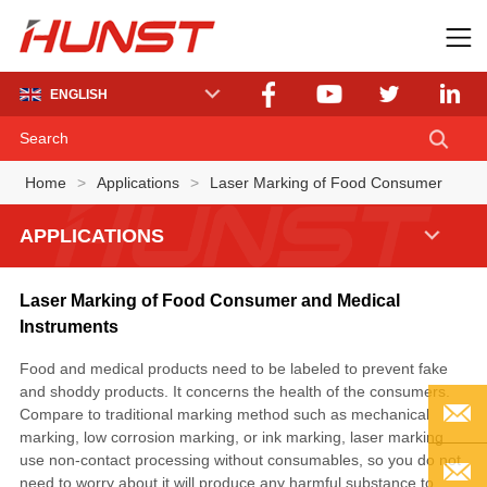
ENGLISH
Home
>
Applications
>
Laser Marking of Food Consumer
APPLICATIONS
Laser Marking of Food Consumer and Medical
Instruments
Food and medical products need to be labeled to prevent fake
and shoddy products. It concerns the health of the consumers.
Compare to traditional marking method such as mechanical
marking, low corrosion marking, or ink marking, laser marking
use non-contact processing without consumables, so you do not
EMAIL
need to worry about it will produce any harmful substance to