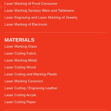
Laser Marking of Food Consumer
Laser Marking Sanitary Ware and Tableware
Laser Engraving and Laser Marking of Jewelry
Laser Marking of Electronic
MATERIALS
Laser Marking Glass
Laser Cutting Fabric
Laser Marking Metal
Laser Cutting Wood
Laser Cutting and Marking Plastic
Laser Marking Ceramics
Laser Cutting / Engraving Leather
Laser Cutting Acrylic
Laser Cutting Paper