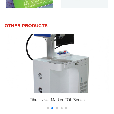
OTHER PRODUCTS
Fiber Laser Marker FOL Series