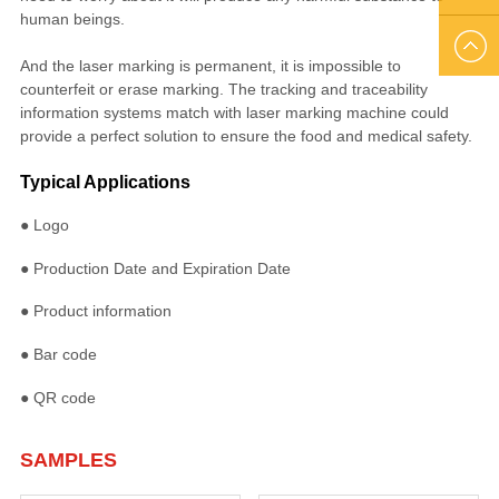
human beings.
US
EMAIL
And the laser marking is permanent, it is impossible to
counterfeit or erase marking. The tracking and traceability
US
information systems match with laser marking machine could
provide a perfect solution to ensure the food and medical safety.
Typical Applications
● Logo
● Production Date and Expiration Date
● Product information
● Bar code
● QR code
SAMPLES