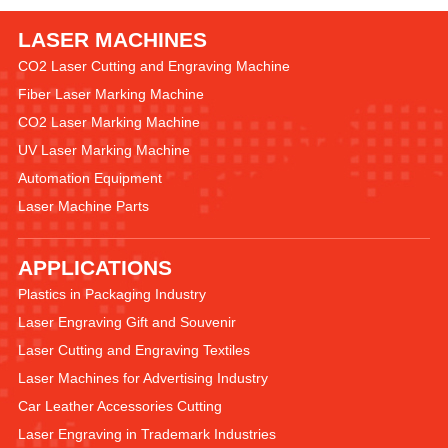
LASER MACHINES
CO2 Laser Cutting and Engraving Machine
Fiber Laser Marking Machine
CO2 Laser Marking Machine
UV Laser Marking Machine
Automation Equipment
Laser Machine Parts
APPLICATIONS
Plastics in Packaging Industry
Laser Engraving Gift and Souvenir
Laser Cutting and Engraving Textiles
Laser Machines for Advertising Industry
Car Leather Accessories Cutting
Laser Engraving in Trademark Industries