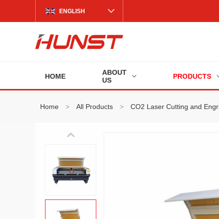
ENGLISH
ABOUT
HOME
PRODUCTS
US
Home
>
All Products
>
CO2 Laser Cutting and Eng