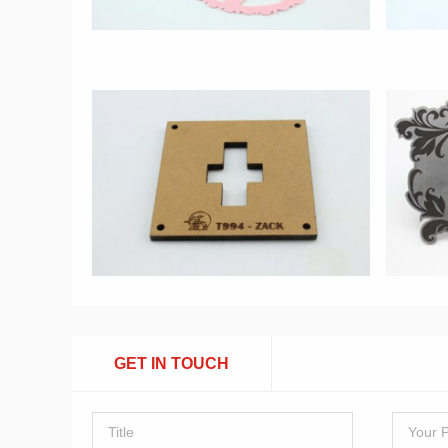
GET IN TOUCH