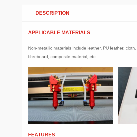
DESCRIPTION
APPLICABLE MATERIALS
Non-metallic materials include leather, PU leather, clot
fibreboard, composite material, etc.
FEATURES