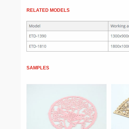
RELATED MODELS
SAMPLES