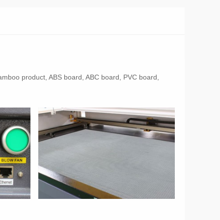
ol, bamboo product, ABS board, ABC board, PVC board,