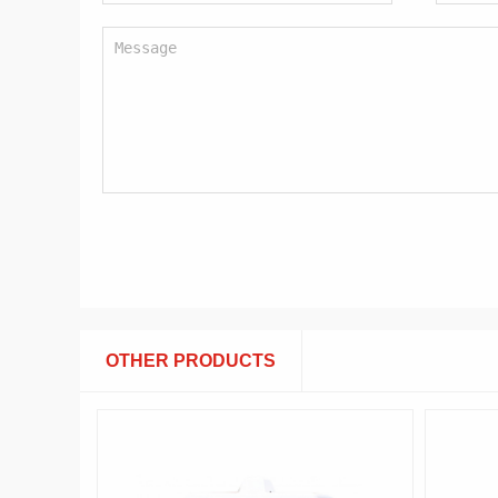
OTHER PRODUCTS