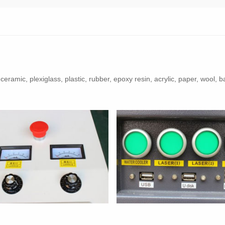
h, ceramic, plexiglass, plastic, rubber, epoxy resin, acrylic, paper, wo