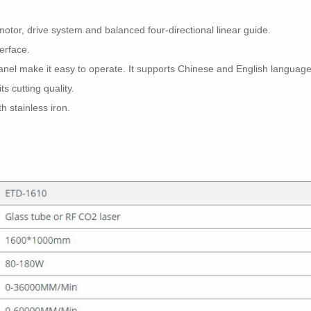
otor, drive system and balanced four-directional linear guide.
terface.
panel make it easy to operate. It supports Chinese and English language
ts cutting quality.
 stainless iron.