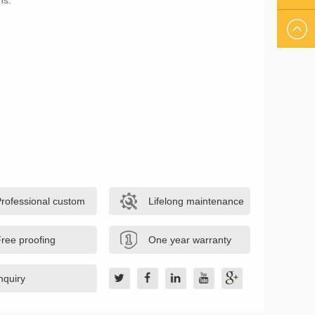
ns.
US
EMAIL
US
Professional custom
Lifelong maintenance
ree proofing
One year warranty
nquiry