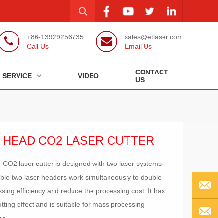
+86-13929256735
sales@etlaser.com
Call Us
Email Us
CONTACT
SERVICE
VIDEO
US
 HEAD CO2 LASER CUTTER
 CO2 laser cutter is designed with two laser systems
ble two laser headers work simultaneously to double
ssing efficiency and reduce the processing cost. It has
tting effect and is suitable for mass processing
EMAIL