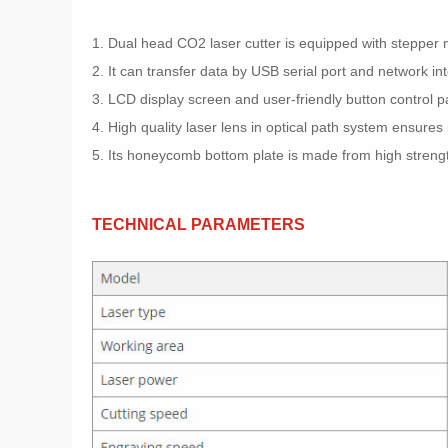
1. Dual head CO2 laser cutter is equipped with stepper m
2. It can transfer data by USB serial port and network in
3. LCD display screen and user-friendly button control 
4. High quality laser lens in optical path system ensures i
5. Its honeycomb bottom plate is made from high strength
TECHNICAL PARAMETERS