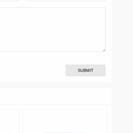
SUBMIT