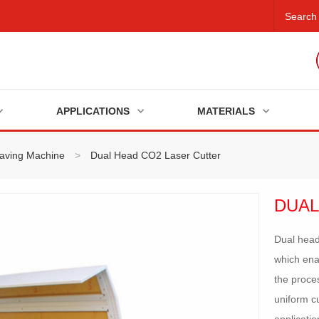
APPLICATIONS
MATERIALS
raving Machine
>
Dual Head CO2 Laser Cutter
DUAL
Dual head
which ena
the proce
uniform cu