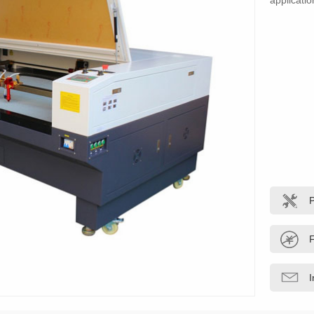
applicatio
F
I